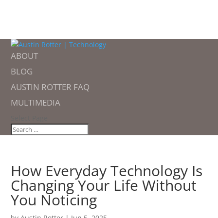
ABOUT
BLOG
AUSTIN ROTTER FAQ
MULTIMEDIA
Select Page
How Everyday Technology Is
Changing Your Life Without
You Noticing
by
Austin Rotter
|
Jun 5, 2025